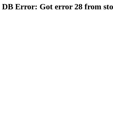
DB Error: Got error 28 from st