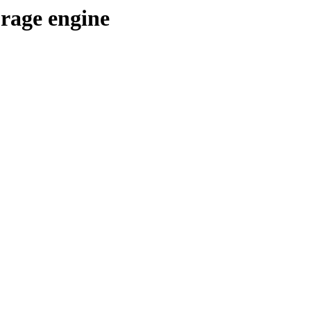
orage engine