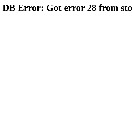
DB Error: Got error 28 from st