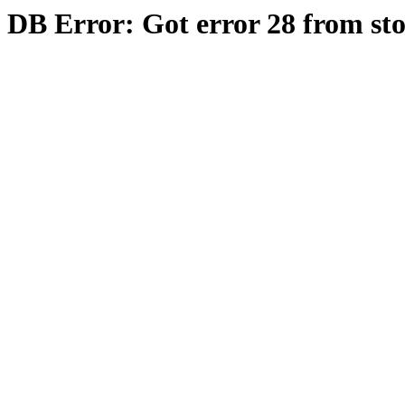
DB Error: Got error 28 from st