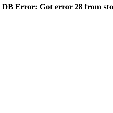
DB Error: Got error 28 from st