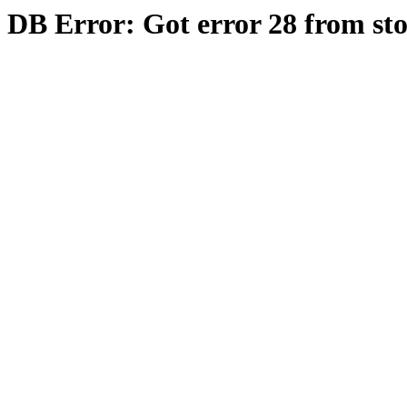
DB Error: Got error 28 from st