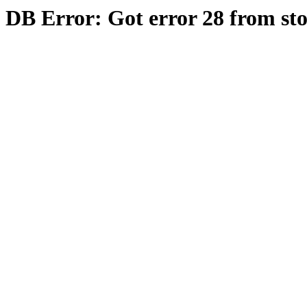
DB Error: Got error 28 from st