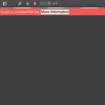
of 0
Toggle
Find
Previous
Next
Sidebar
More Information
Invalid or corrupted PDF file.