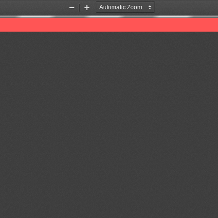
Zoom
Zoom
Out
In