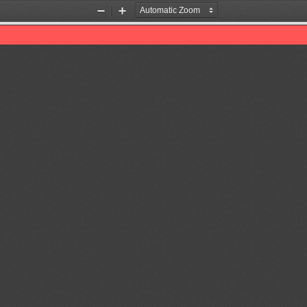
Zoom
Zoom
Out
In