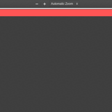
Zoom
Zoom
Out
In