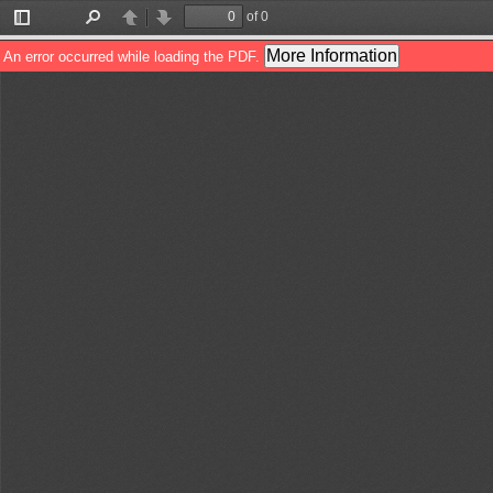
of 0
Toggle
Find
Previous
Next
Sidebar
More Information
An error occurred while loading the PDF.