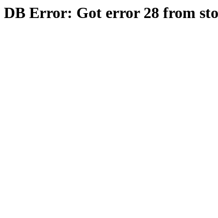
DB Error: Got error 28 from st