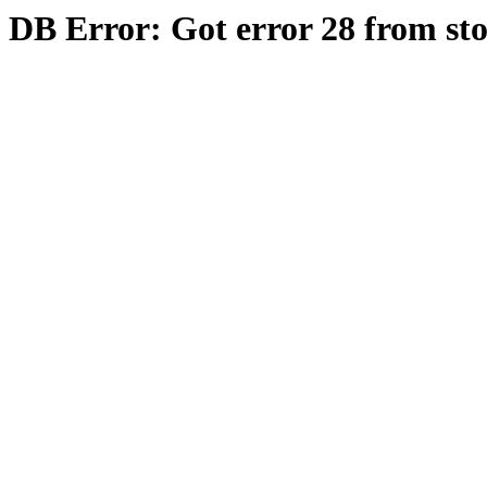
DB Error: Got error 28 from st